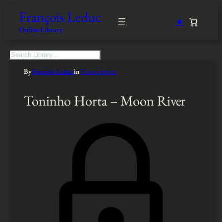
François Leduc
★
Online Library
S
e
By
François Leduc
in
Transcription
a
r
c
Toninho Horta – Moon River
h