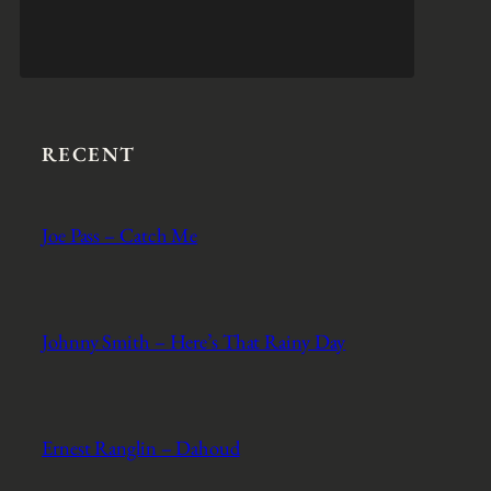
RECENT
Joe Pass – Catch Me
Johnny Smith – Here’s That Rainy Day
Ernest Ranglin – Dahoud