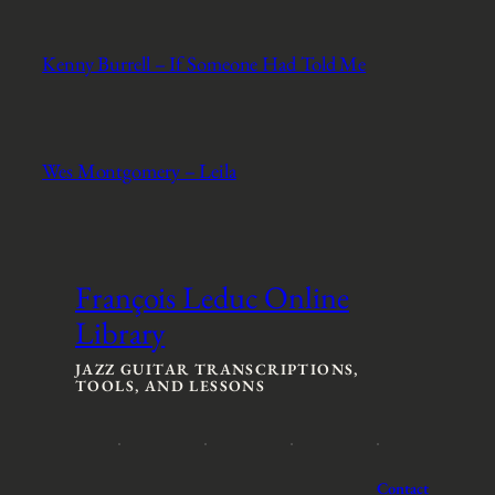
Kenny Burrell – If Someone Had Told Me
Wes Montgomery – Leila
François Leduc Online
Library
JAZZ GUITAR TRANSCRIPTIONS,
TOOLS, AND LESSONS
Contact