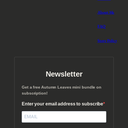
About Me
FAQ
Store Policy
Newsletter
Get a free Autumn Leaves mini bundle on
subscription!
Enter your email address to subscribe