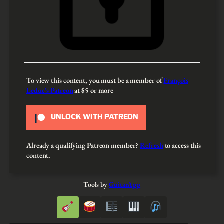
To view this content, you must be a member of
François
Leduc’s Patreon
at $5
or more
UNLOCK WITH PATREON
Already a qualifying Patreon member?
Refresh
to access this
content.
Tools by
GuitarApp