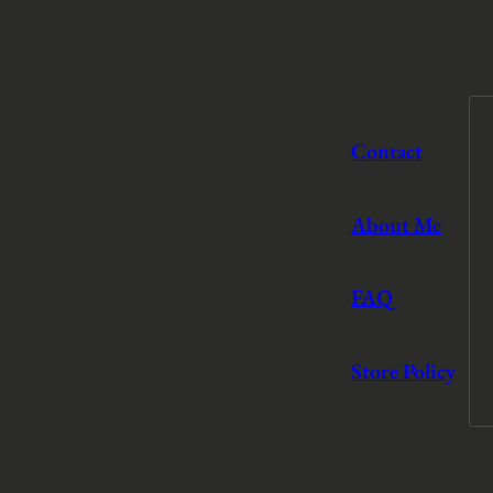
Contact
About Me
FAQ
Store Policy