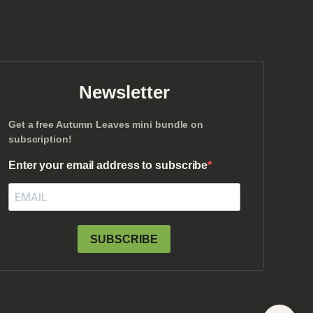
Newsletter
Get a free Autumn Leaves mini bundle on
subscription!
Enter your email address to subscribe
SUBSCRIBE