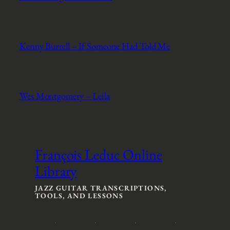
Kenny Burrell – If Someone Had Told Me
Wes Montgomery – Leila
François Leduc Online
Library
JAZZ GUITAR TRANSCRIPTIONS,
TOOLS, AND LESSONS