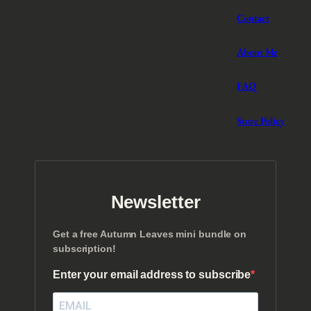
Contact
About Me
FAQ
Store Policy
Newsletter
Get a free Autumn Leaves mini bundle on
subscription!
Enter your email address to subscribe