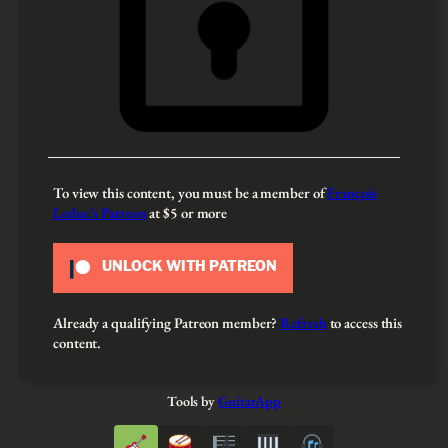
To view this content, you must be a member of
François
Leduc’s Patreon
at $5
or more
UNLOCK WITH PATREON
Already a qualifying Patreon member?
Refresh
to access this
content.
Tools by
GuitarApp