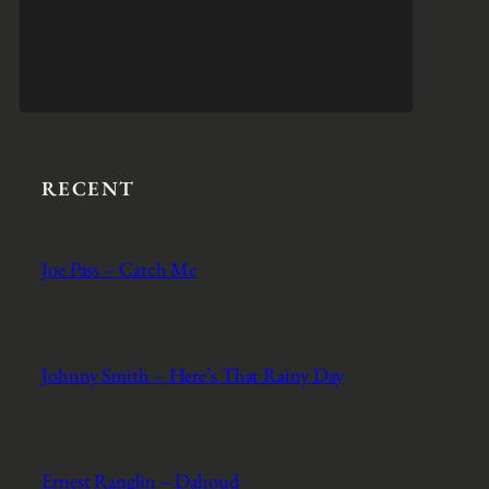
RECENT
Joe Pass – Catch Me
Johnny Smith – Here’s That Rainy Day
Ernest Ranglin – Dahoud