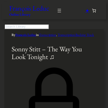
François Leduc
★
Online Library
S
e
By
François Leduc
in
Transcription
, 
Transcription Backing Track
a
r
c
Sonny Stitt – The Way You
h
Look Tonight ♫