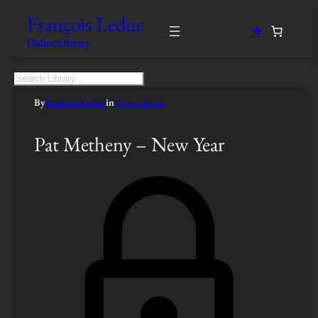
François Leduc
★
Online Library
S
e
By
François Leduc
in
Transcription
a
r
c
Pat Metheny – New Year
h