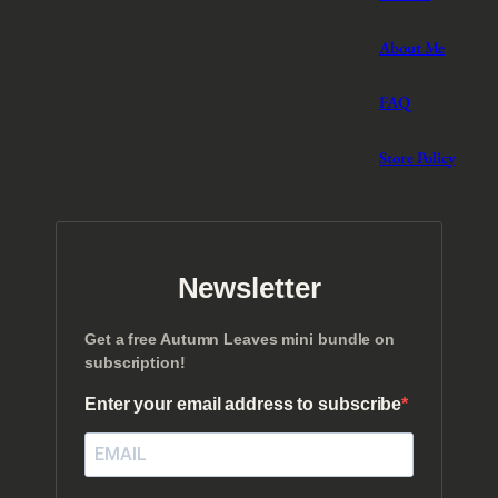
About Me
FAQ
Store Policy
Newsletter
Get a free Autumn Leaves mini bundle on
subscription!
Enter your email address to subscribe