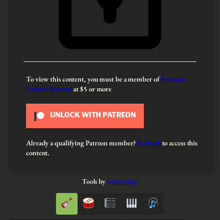
To view this content, you must be a member of
François
Leduc’s Patreon
at $5
or more
UNLOCK WITH PATREON
Already a qualifying Patreon member?
Refresh
to access this
content.
Tools by
GuitarApp