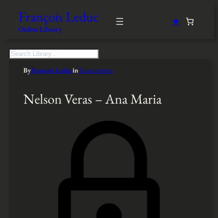
François Leduc
★
Online Library
S
e
By
François Leduc
in
Transcription
a
r
c
Nelson Veras – Ana Maria
h