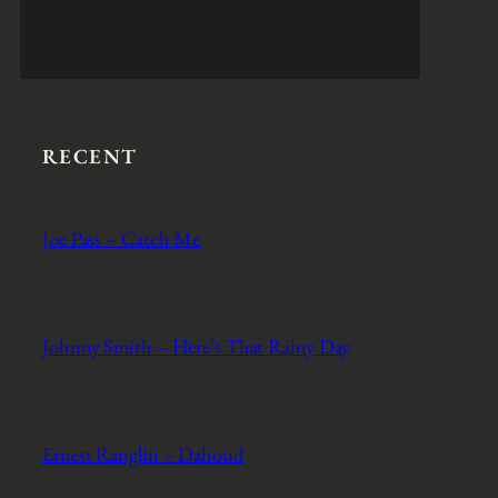
RECENT
Joe Pass – Catch Me
Johnny Smith – Here’s That Rainy Day
Ernest Ranglin – Dahoud