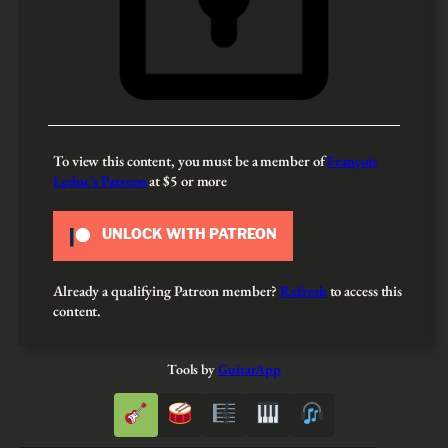
To view this content, you must be a member of
François
Leduc’s Patreon
at $5
or more
UNLOCK WITH PATREON
Already a qualifying Patreon member?
Refresh
to access this
content.
Tools by
GuitarApp