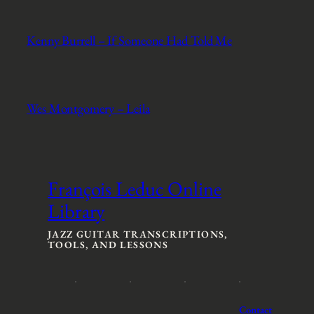
Kenny Burrell – If Someone Had Told Me
Wes Montgomery – Leila
François Leduc Online
Library
JAZZ GUITAR TRANSCRIPTIONS,
TOOLS, AND LESSONS
Contact