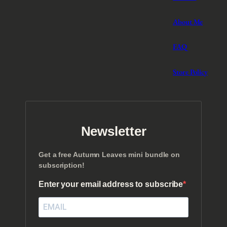
About Me
FAQ
Store Policy
Newsletter
Get a free Autumn Leaves mini bundle on
subscription!
Enter your email address to subscribe