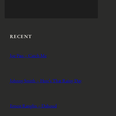
RECENT
Joe Pass – Catch Me
Johnny Smith – Here’s That Rainy Day
Ernest Ranglin – Dahoud