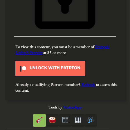
To view this content, you must be a member of
François
Leduc’s Patreon
at $5
or more
UNLOCK WITH PATREON
Already a qualifying Patreon member?
Refresh
to access this
content.
Tools by
GuitarApp