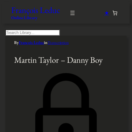
François Leduc
★
Online Library
S
e
By
François Leduc
in
Transcription
a
r
c
Martin Taylor – Danny Boy
h