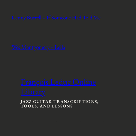
Kenny Burrell – If Someone Had Told Me
Wes Montgomery – Leila
François Leduc Online
Library
JAZZ GUITAR TRANSCRIPTIONS,
TOOLS, AND LESSONS