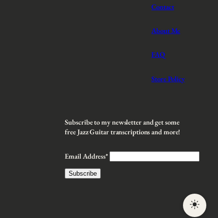
Contact
About Me
FAQ
Store Policy
Subscribe to my newsletter and get some
free Jazz Guitar transcriptions and more!
Email Address*