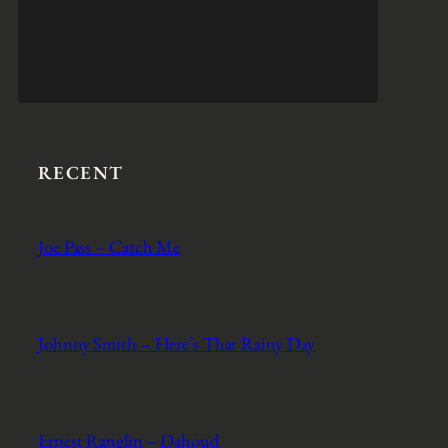
RECENT
Joe Pass – Catch Me
Johnny Smith – Here’s That Rainy Day
Ernest Ranglin – Dahoud