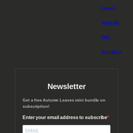
Contact
About Me
FAQ
Store Policy
Newsletter
Get a free Autumn Leaves mini bundle on
subscription!
Enter your email address to subscribe