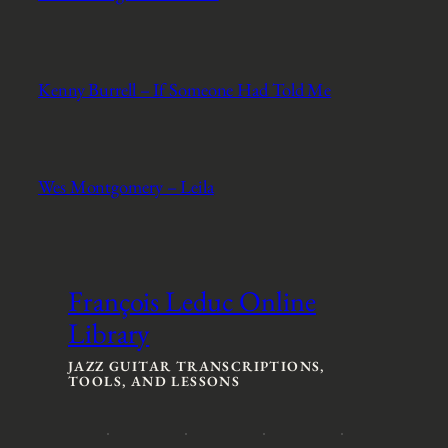
Kenny Burrell – If Someone Had Told Me
Wes Montgomery – Leila
François Leduc Online
Library
JAZZ GUITAR TRANSCRIPTIONS,
TOOLS, AND LESSONS