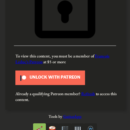
To view this content, you must be a member of
François
Leduc’s Patreon
at $5
or more
UNLOCK WITH PATREON
Already a qualifying Patreon member?
Refresh
to access this
content.
Tools by
GuitarApp