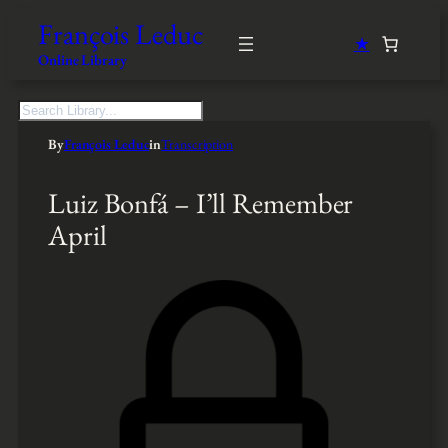
François Leduc
★
Online Library
S
e
By
François Leduc
in
Transcription
a
r
c
Luiz Bonfá – I’ll Remember
h
April