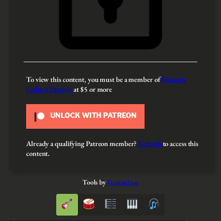
To view this content, you must be a member of
François
Leduc’s Patreon
at $5
or more
UNLOCK WITH PATREON
Already a qualifying Patreon member?
Refresh
to access this
content.
Tools by
GuitarApp