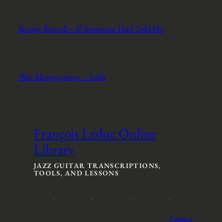
Kenny Burrell – If Someone Had Told Me
Wes Montgomery – Leila
François Leduc Online
Library
JAZZ GUITAR TRANSCRIPTIONS,
TOOLS, AND LESSONS
Contact