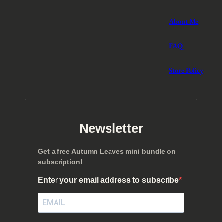
About Me
FAQ
Store Policy
Newsletter
Get a free Autumn Leaves mini bundle on
subscription!
Enter your email address to subscribe