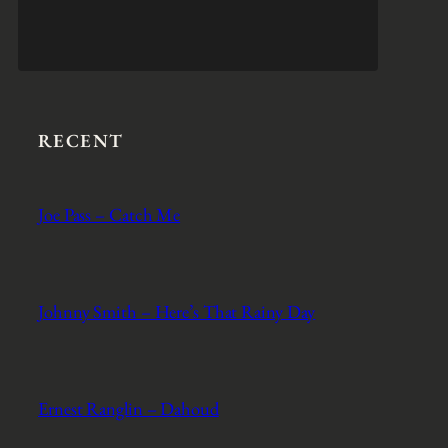
RECENT
Joe Pass – Catch Me
Johnny Smith – Here’s That Rainy Day
Ernest Ranglin – Dahoud