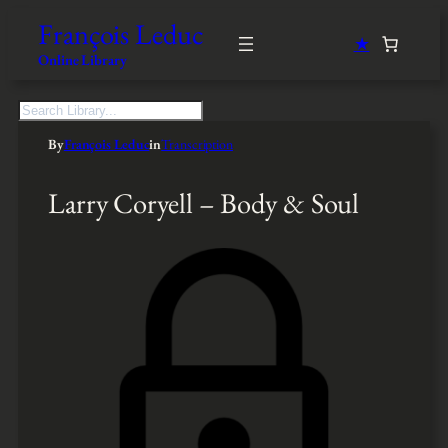
François Leduc
★
Online Library
S
e
By
François Leduc
in
Transcription
a
r
c
Larry Coryell – Body & Soul
h