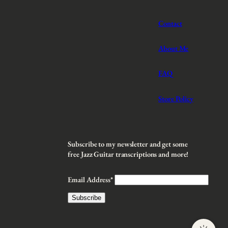
Contact
About Me
FAQ
Store Policy
Subscribe to my newsletter and get some
free Jazz Guitar transcriptions and more!
Email Address*