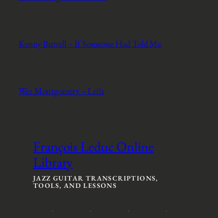
Kenny Burrell – If Someone Had Told Me
Wes Montgomery – Leila
François Leduc Online
Library
JAZZ GUITAR TRANSCRIPTIONS,
TOOLS, AND LESSONS