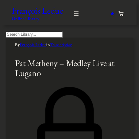
François Leduc
★
Online Library
S
e
By
François Leduc
in
Transcription
a
r
c
Pat Metheny – Medley Live at
h
Lugano