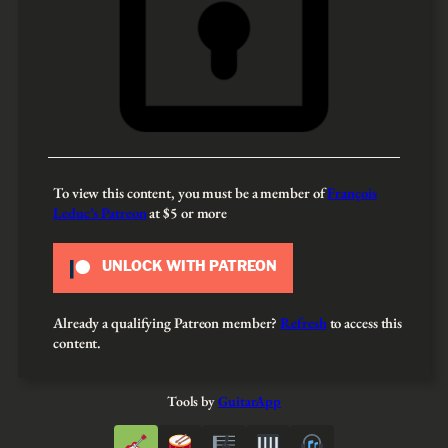
To view this content, you must be a member of
François
Leduc’s Patreon
at $5
or more
UNLOCK WITH PATREON
Already a qualifying Patreon member?
Refresh
to access this
content.
Tools by
GuitarApp