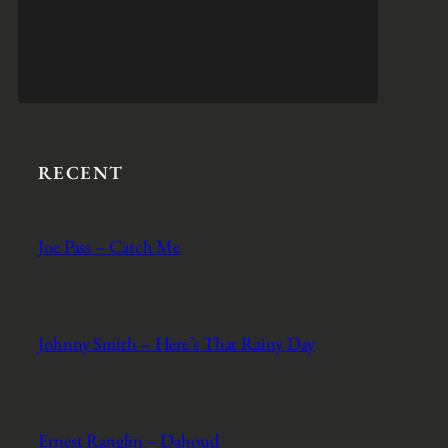
RECENT
Joe Pass – Catch Me
Johnny Smith – Here’s That Rainy Day
Ernest Ranglin – Dahoud