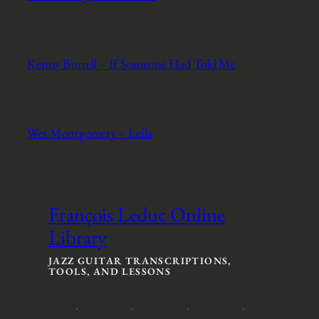
Kenny Burrell – If Someone Had Told Me
Wes Montgomery – Leila
François Leduc Online
Library
JAZZ GUITAR TRANSCRIPTIONS,
TOOLS, AND LESSONS