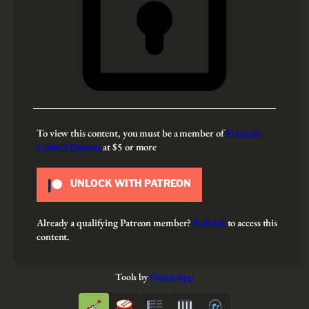
To view this content, you must be a member of
François
Leduc’s Patreon
at $5
or more
UNLOCK WITH PATREON
Already a qualifying Patreon member?
Refresh
to access this
content.
Tools by
GuitarApp