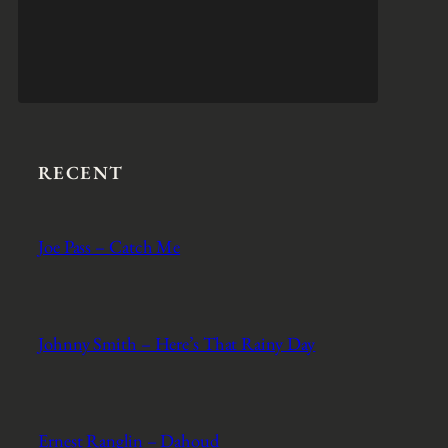
RECENT
Joe Pass – Catch Me
Johnny Smith – Here’s That Rainy Day
Ernest Ranglin – Dahoud