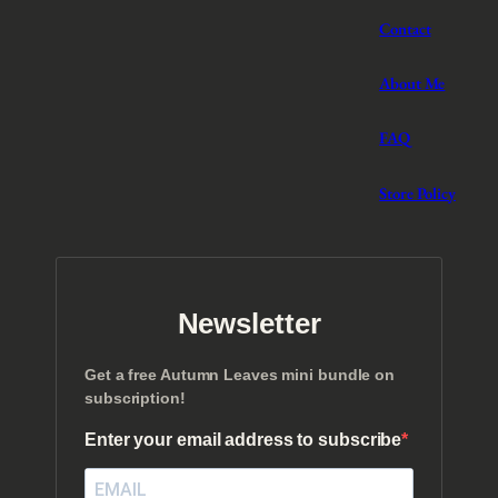
Contact
About Me
FAQ
Store Policy
Newsletter
Get a free Autumn Leaves mini bundle on
subscription!
Enter your email address to subscribe