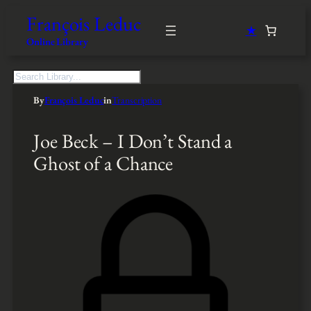
François Leduc
★
Online Library
S
e
By
François Leduc
in
Transcription
a
r
c
Joe Beck – I Don’t Stand a
h
Ghost of a Chance