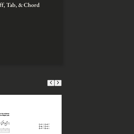
aff, Tab, & Chord