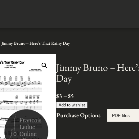
 Jimmy Bruno – Here’s That Rainy Day
Jimmy Bruno – Here’
Day
P
$
3
–
$
5
r
Add to wishlist
i
Purchase Options
c
e
r