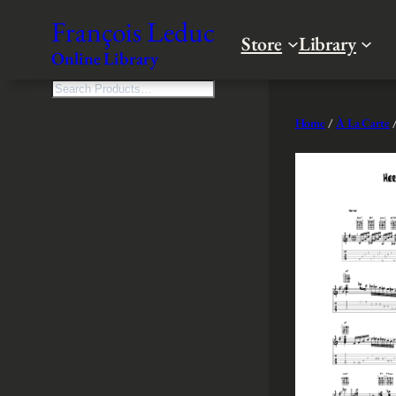
Skip
François Leduc
to
Store
Library
Online Library
content
S
e
Home
/
À La Carte
/
a
r
c
h