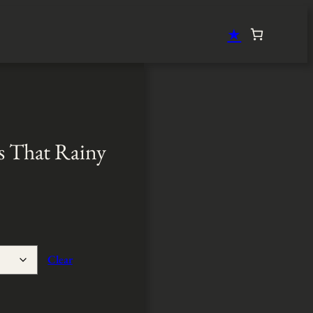
★
s That Rainy
Clear