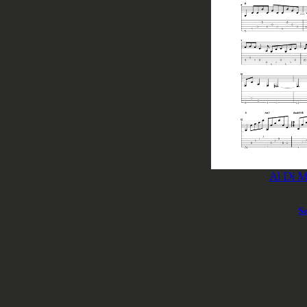
Al Di M
Se