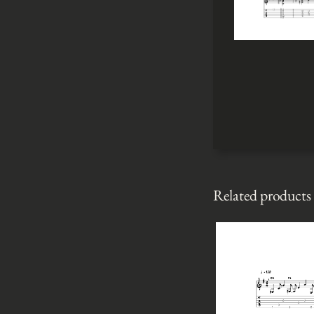
Related products