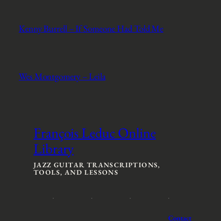
Kenny Burrell – If Someone Had Told Me
Wes Montgomery – Leila
François Leduc Online
Library
JAZZ GUITAR TRANSCRIPTIONS,
TOOLS, AND LESSONS
Contact