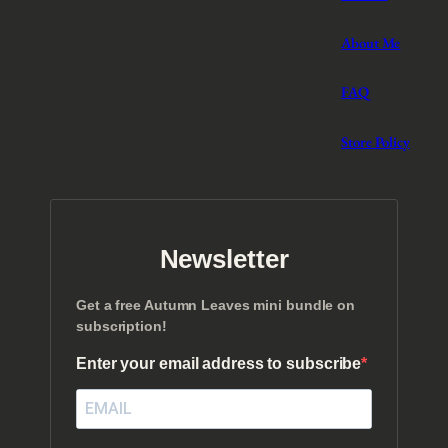
About Me
FAQ
Store Policy
Newsletter
Get a free Autumn Leaves mini bundle on
subscription!
Enter your email address to subscribe