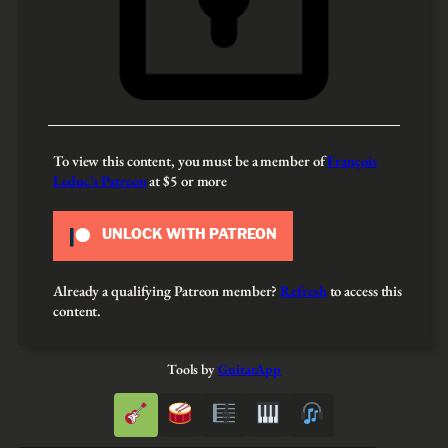
To view this content, you must be a member of
François
Leduc’s Patreon
at $5
or more
UNLOCK WITH PATREON
Already a qualifying Patreon member?
Refresh
to access this
content.
Tools by
GuitarApp