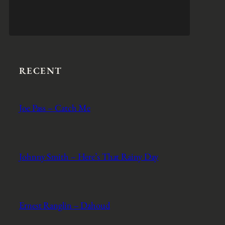
RECENT
Joe Pass – Catch Me
Johnny Smith – Here’s That Rainy Day
Ernest Ranglin – Dahoud