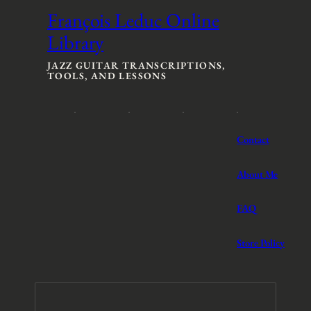
François Leduc Online
Library
JAZZ GUITAR TRANSCRIPTIONS,
TOOLS, AND LESSONS
Contact
About Me
FAQ
Store Policy