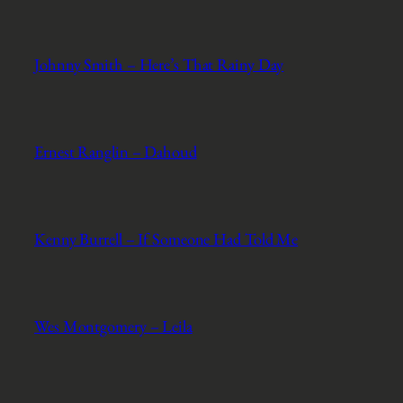
Johnny Smith – Here’s That Rainy Day
Ernest Ranglin – Dahoud
Kenny Burrell – If Someone Had Told Me
Wes Montgomery – Leila