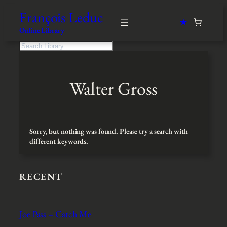
Skip
François Leduc
to
★
content
Online Library
S
e
a
r
Walter Gross
c
h
Sorry, but nothing was found. Please try a search with
different keywords.
RECENT
Joe Pass – Catch Me