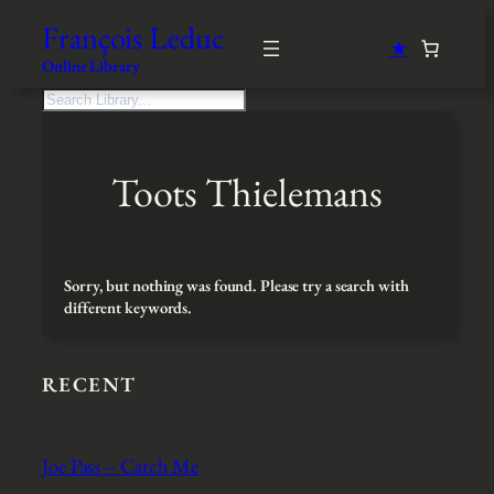
Skip
François Leduc
to
★
content
Online Library
S
e
a
r
Toots Thielemans
c
h
Sorry, but nothing was found. Please try a search with
different keywords.
RECENT
Joe Pass – Catch Me