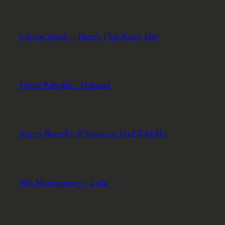
Johnny Smith – Here’s That Rainy Day
Ernest Ranglin – Dahoud
Kenny Burrell – If Someone Had Told Me
Wes Montgomery – Leila