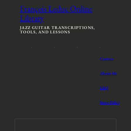
François Leduc Online
Library
JAZZ GUITAR TRANSCRIPTIONS,
TOOLS, AND LESSONS
Contact
About Me
FAQ
Store Policy