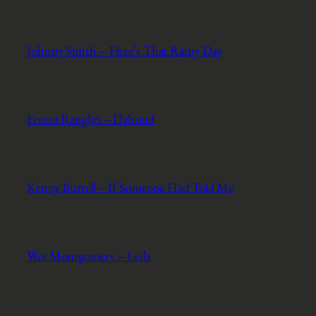
Johnny Smith – Here’s That Rainy Day
Ernest Ranglin – Dahoud
Kenny Burrell – If Someone Had Told Me
Wes Montgomery – Leila