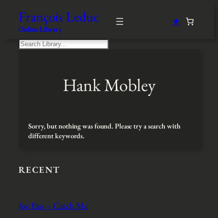
Skip
François Leduc
to
★
content
Online Library
S
e
a
r
Hank Mobley
c
h
Sorry, but nothing was found. Please try a search with
different keywords.
RECENT
Joe Pass – Catch Me