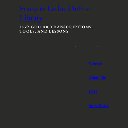
François Leduc Online
Library
JAZZ GUITAR TRANSCRIPTIONS,
TOOLS, AND LESSONS
Contact
About Me
FAQ
Store Policy