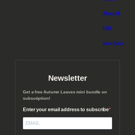
About Me
FAQ
Store Policy
Newsletter
Get a free Autumn Leaves mini bundle on
subscription!
Enter your email address to subscribe