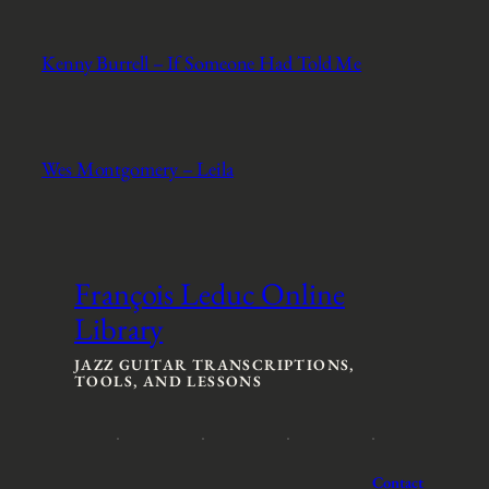
Kenny Burrell – If Someone Had Told Me
Wes Montgomery – Leila
François Leduc Online
Library
JAZZ GUITAR TRANSCRIPTIONS,
TOOLS, AND LESSONS
Contact