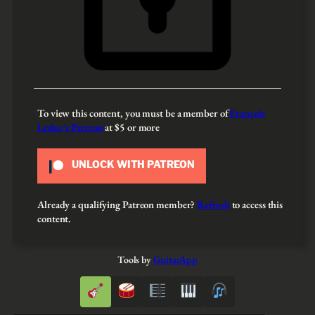
To view this content, you must be a member of
François
Leduc’s Patreon
at $5
or more
UNLOCK WITH PATREON
Already a qualifying Patreon member?
Refresh
to access this
content.
Tools by
GuitarApp