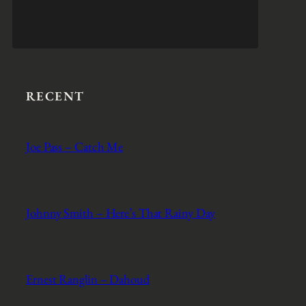
RECENT
Joe Pass – Catch Me
Johnny Smith – Here’s That Rainy Day
Ernest Ranglin – Dahoud