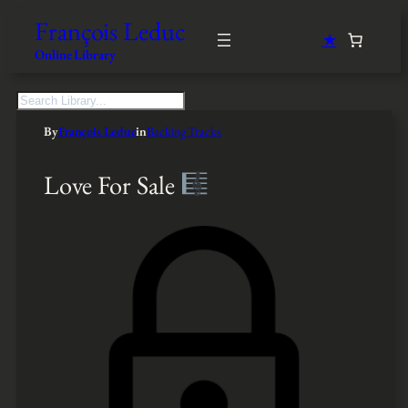
François Leduc
★
Online Library
S
e
By
François Leduc
in
Backing Tracks
a
r
c
Love For Sale
h