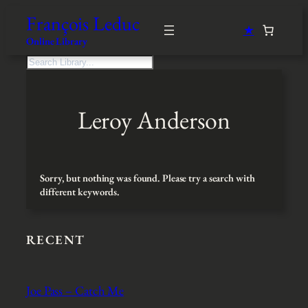
Skip
François Leduc
to
★
content
Online Library
S
e
a
r
Leroy Anderson
c
h
Sorry, but nothing was found. Please try a search with
different keywords.
RECENT
Joe Pass – Catch Me