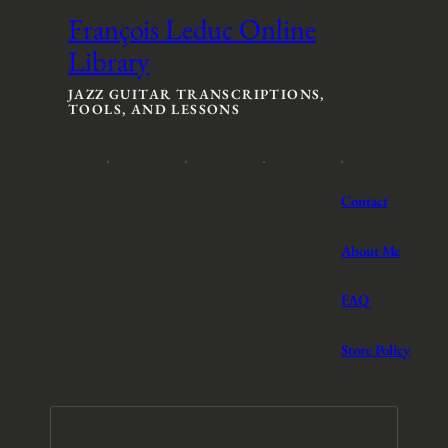
François Leduc Online
Library
JAZZ GUITAR TRANSCRIPTIONS,
TOOLS, AND LESSONS
Contact
About Me
FAQ
Store Policy