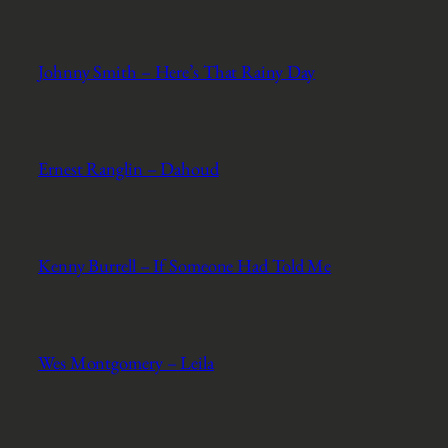
Johnny Smith – Here’s That Rainy Day
Ernest Ranglin – Dahoud
Kenny Burrell – If Someone Had Told Me
Wes Montgomery – Leila