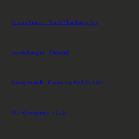
Johnny Smith – Here’s That Rainy Day
Ernest Ranglin – Dahoud
Kenny Burrell – If Someone Had Told Me
Wes Montgomery – Leila