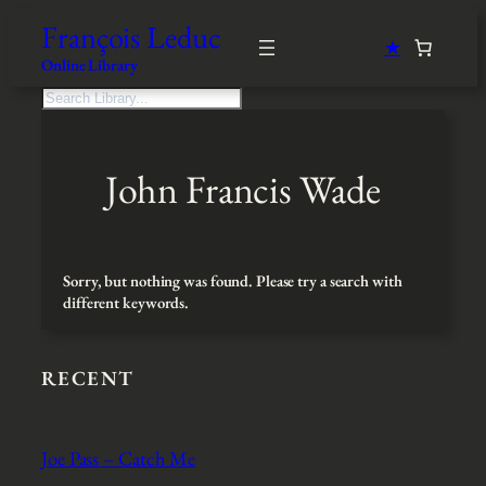
Skip
François Leduc
to
★
content
Online Library
S
e
a
r
John Francis Wade
c
h
Sorry, but nothing was found. Please try a search with
different keywords.
RECENT
Joe Pass – Catch Me