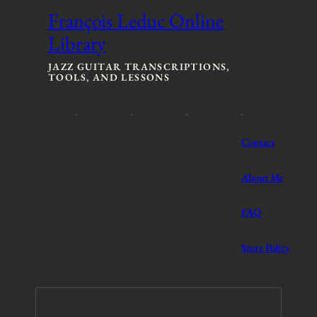
François Leduc Online
Library
JAZZ GUITAR TRANSCRIPTIONS,
TOOLS, AND LESSONS
Contact
About Me
FAQ
Store Policy