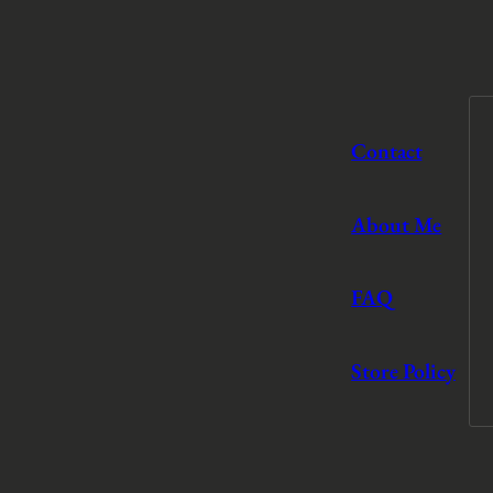
Contact
About Me
FAQ
Store Policy