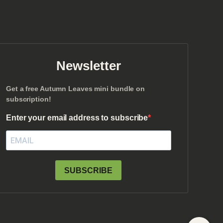
Newsletter
Get a free Autumn Leaves mini bundle on
subscription!
Enter your email address to subscribe
SUBSCRIBE