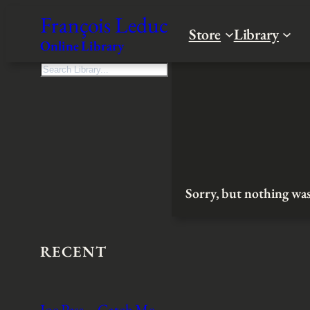
Skip
François Leduc
to
Store
Library
Online Library
content
S
e
a
r
c
h
Sorry, but nothing was
RECENT
Joe Pass – Catch Me