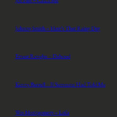
Johnny Smith – Here’s That Rainy Day
Ernest Ranglin – Dahoud
Kenny Burrell – If Someone Had Told Me
Wes Montgomery – Leila