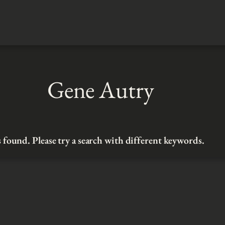
Gene Autry
 found. Please try a search with different keywords.