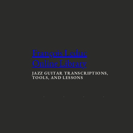
François Leduc
Online Library
JAZZ GUITAR TRANSCRIPTIONS,
TOOLS, AND LESSONS