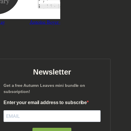
May
Antoine Boyer – You Must Believe In Spring
P
$
3
–
$
5
r
Select options
i
c
e
r
a
n
Newsletter
g
e
Get a free Autumn Leaves mini bundle on
:
subscription!
$
3
Enter your email address to subscribe
t
h
r
o
u
g