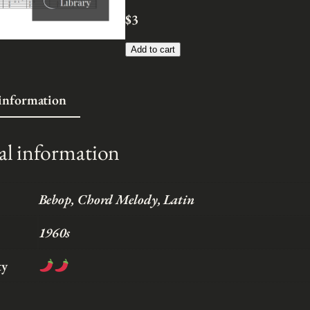
n
$
3
g
e
Add to cart
:
$
 information
3
t
h
al information
r
o
u
Bebop, Chord Melody, Latin
g
1960s
h
$
ty
5