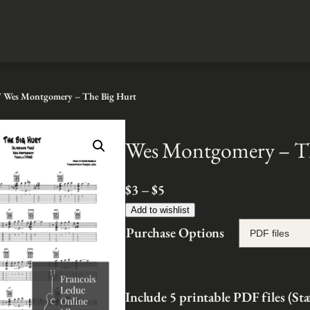
 Wes Montgomery – The Big Hurt
Wes Montgomery – T
P
$
3
–
$
5
r
Add to wishlist
i
Purchase Options
c
e
r
Include 5 printable PDF files (Sta
a