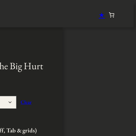
★
he Big Hurt
Clear
ff, Tab & grids)