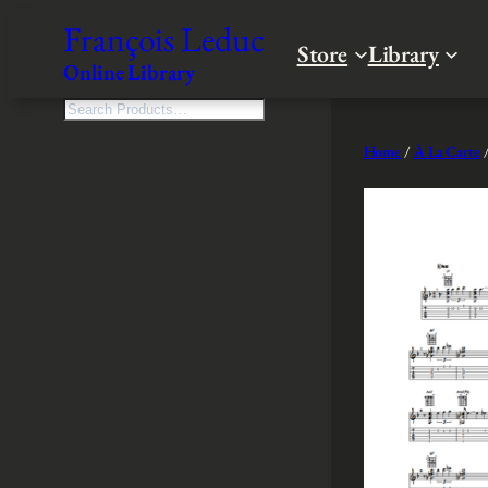
Skip
François Leduc
to
Store
Library
Online Library
content
S
e
Home
/
À La Carte
/
a
r
c
h