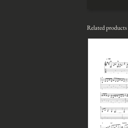
Related products