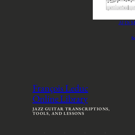
Al Di M
Se
François Leduc
Online Library
JAZZ GUITAR TRANSCRIPTIONS,
TOOLS, AND LESSONS