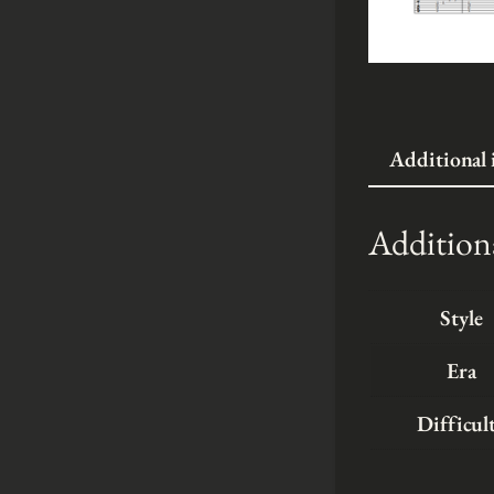
Additional
Addition
Style
Era
Difficul