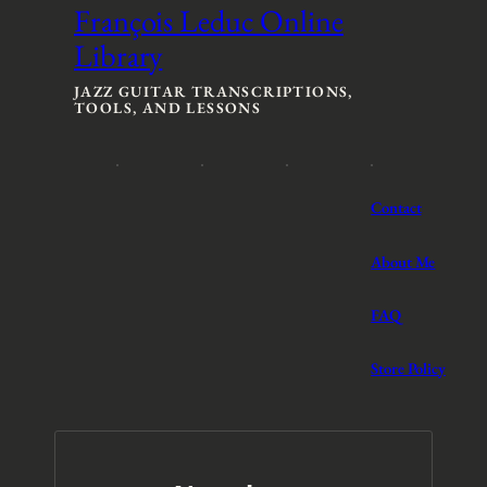
n
n
François Leduc Online
g
g
Library
e
e
:
:
$
$
JAZZ GUITAR TRANSCRIPTIONS,
TOOLS, AND LESSONS
3
3
t
t
h
h
r
r
o
o
Contact
u
u
g
g
h
h
About Me
$
$
5
5
FAQ
Store Policy