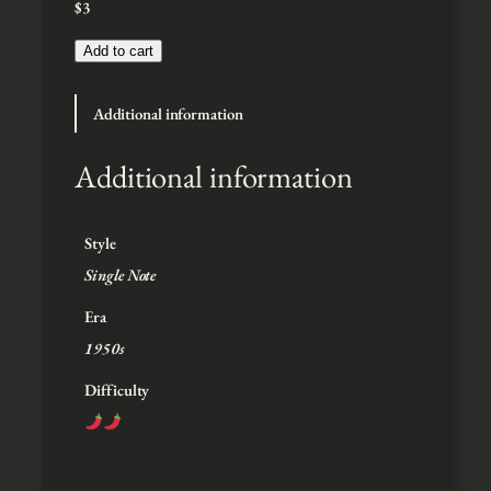
$
3
:
$
3
Add to cart
t
h
Additional information
r
o
u
Additional information
g
h
$
Style
5
Single Note
Era
1950s
Difficulty