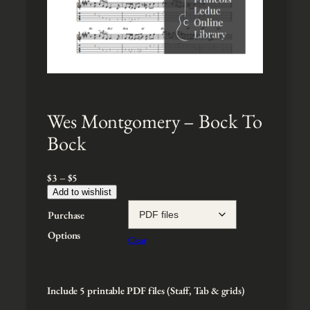
Wes Montgomery – Bock To
Bock
P
$
3
–
$
5
r
Add to wishlist
i
Purchase
c
e
Options
Clear
r
a
n
g
Include 5 printable PDF files (Staff, Tab & grids)
e