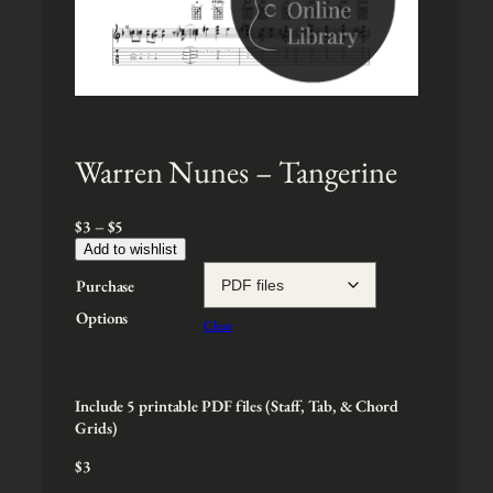
Warren Nunes – Tangerine
P
$
3
–
$
5
r
Add to wishlist
i
Purchase
c
e
Options
Clear
r
a
n
g
Include 5 printable PDF files (Staff, Tab, & Chord
e
Grids)
:
$
3
$
3