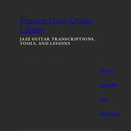
c
e
e
r
r
a
François Leduc Online
a
n
Library
n
g
g
e
e
:
JAZZ GUITAR TRANSCRIPTIONS,
TOOLS, AND LESSONS
:
$
$
3
3
t
t
h
h
r
Contact
r
o
o
u
u
g
About Me
g
h
h
$
FAQ
$
5
5
Store Policy