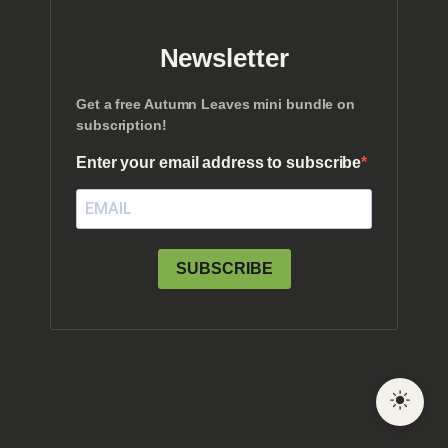
Newsletter
Get a free Autumn Leaves mini bundle on
subscription!
Enter your email address to subscribe
SUBSCRIBE