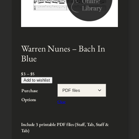
Warren Nunes – Bach In
Blue
P
$
3
–
$
5
r
Add to wishlist
i
Purchase
c
e
Options
Clear
r
a
n
g
Include 3 printable PDF files (Staff, Tab, Staff &
e
Tab)
: