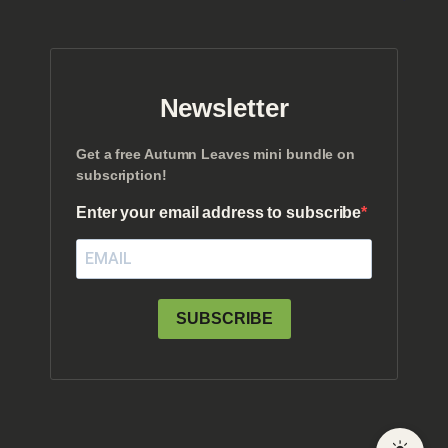
Newsletter
Get a free Autumn Leaves mini bundle on
subscription!
Enter your email address to subscribe
SUBSCRIBE