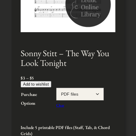
Sonny Stitt – The Way You
Look Tonight
P
$
3
–
$
5
r
Add to wishlist
i
Purchase
c
e
Options
Clear
r
a
n
g
Include 5 printable PDF files (Staff, Tab, & Chord
e
Grids)