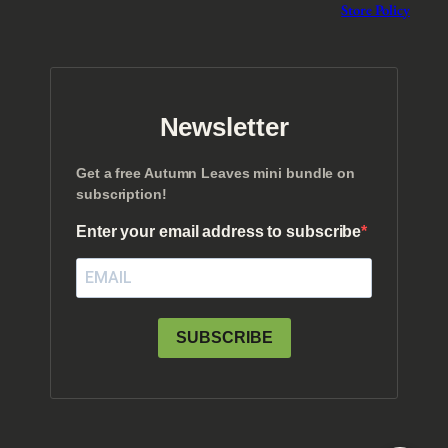
Store Policy
Newsletter
Get a free Autumn Leaves mini bundle on
subscription!
Enter your email address to subscribe
SUBSCRIBE