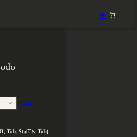
★
modo
Clear
ff, Tab, Staff & Tab)