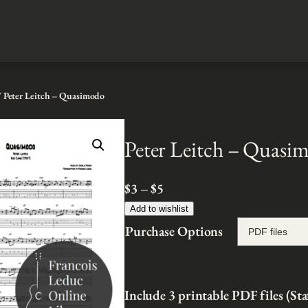
 Peter Leitch – Quasimodo
Peter Leitch – Quasi
P
$
3
–
$
5
r
Add to wishlist
i
Purchase Options
c
e
r
Include 3 printable PDF files (Sta
a