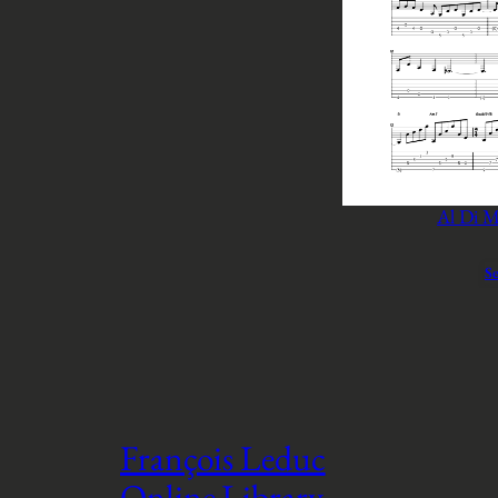
Al Di M
Se
François Leduc
Online Library