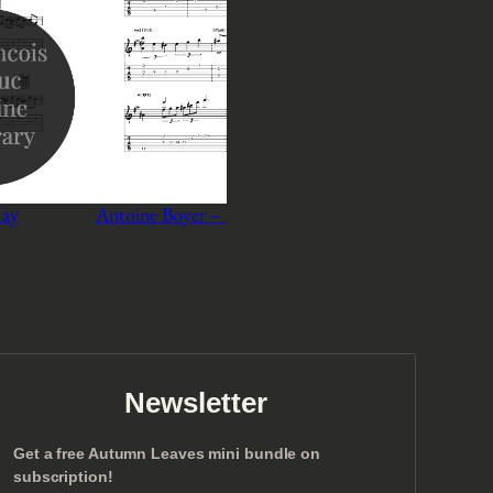
May
Antoine Boyer – Someday my Prince Will Come
A
P
$
3
–
$
5
r
Select options
i
c
e
r
a
n
Newsletter
g
e
Get a free Autumn Leaves mini bundle on
:
subscription!
$