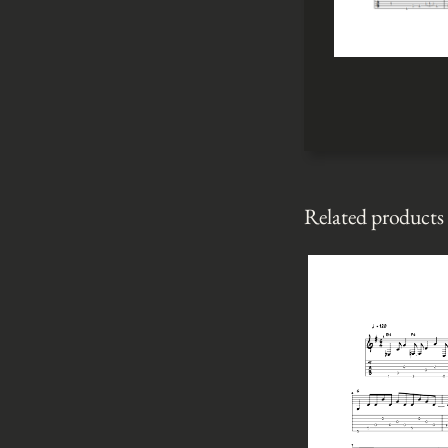
Related products