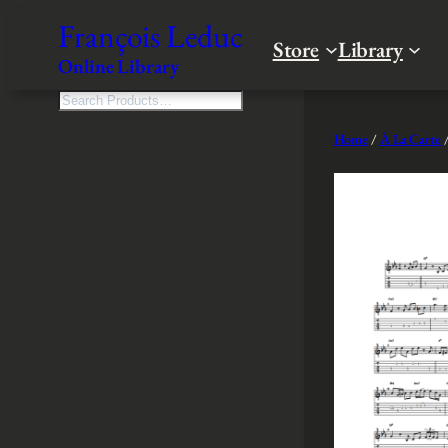
Skip
François Leduc
to
Store
Library
Online Library
content
S
e
Home
/
À La Carte
/
a
r
c
h