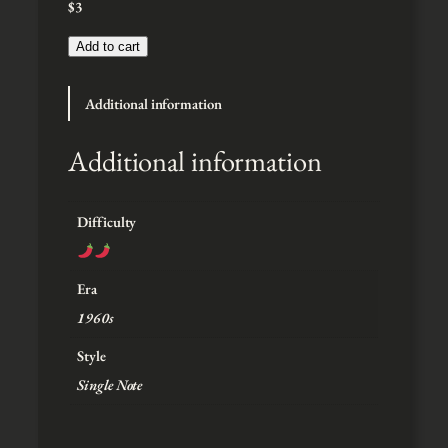
$
3
:
$
3
Add to cart
t
h
Additional information
r
o
u
Additional information
g
h
$
Difficulty
5
Era
1960s
Style
Single Note