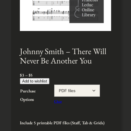
Johnny Smith – There Will
Never Be Another You
P
$
3
–
$
5
r
Add to wishlist
i
Purchase
c
e
Options
Clear
r
a
n
g
Include 5 printable PDF files (Staff, Tab & Grids)
e