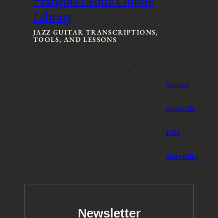
François Leduc Online
n
n
Library
g
g
e
e
:
:
JAZZ GUITAR TRANSCRIPTIONS,
TOOLS, AND LESSONS
$
$
3
3
t
t
h
h
r
r
Contact
o
o
u
u
g
g
About Me
h
h
$
$
FAQ
5
5
Store Policy
Newsletter