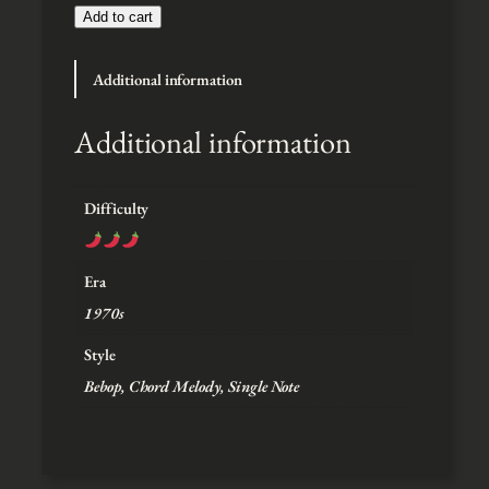
t
Add to cart
h
r
Additional information
o
u
g
Additional information
h
$
5
Difficulty
Era
1970s
Style
Bebop, Chord Melody, Single Note