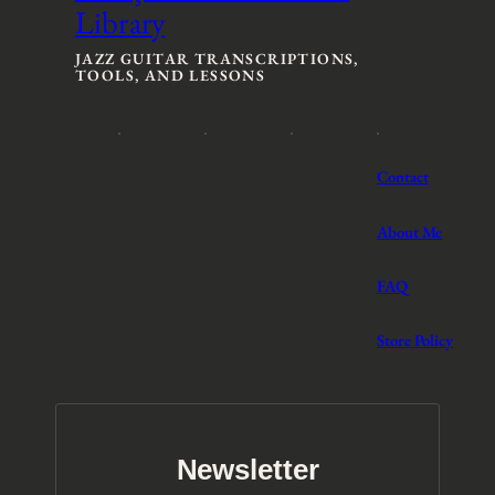
Library
e
e
:
:
$
$
JAZZ GUITAR TRANSCRIPTIONS,
TOOLS, AND LESSONS
3
3
t
t
h
h
r
r
o
o
Contact
u
u
g
g
h
h
About Me
$
$
5
5
FAQ
Store Policy
Newsletter