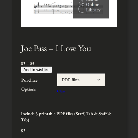
Joe Pass – I Love You
P
$
3
–
$
5
r
Add to wishlist
i
Purchase
c
e
Options
Clear
r
a
n
g
Include 3 printable PDF files (Staff, Tab & Staff &
e
Tab)
:
$
3
$
3