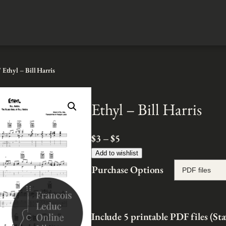
 Ethyl – Bill Harris
Ethyl – Bill Harris
P
$
3
–
$
5
r
Add to wishlist
i
Purchase Options
c
e
r
Include 5 printable PDF files (St
a