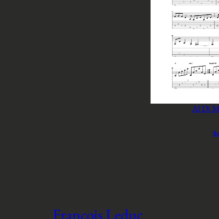
Al Di M
Se
François Leduc