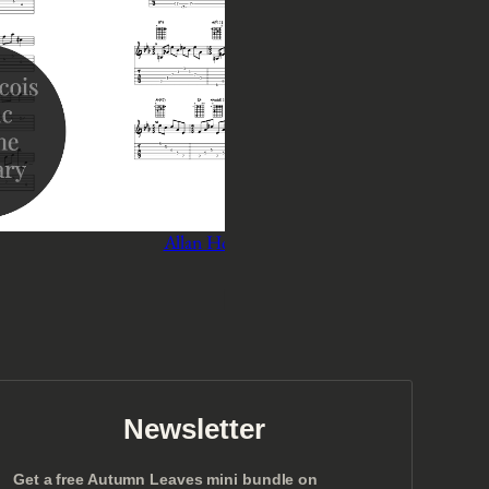
Allan Holdsworth – Last May
Ant
P
$
3
–
$
5
r
Select options
i
c
e
r
a
n
Newsletter
g
e
Get a free Autumn Leaves mini bundle on
: