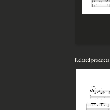
Related products