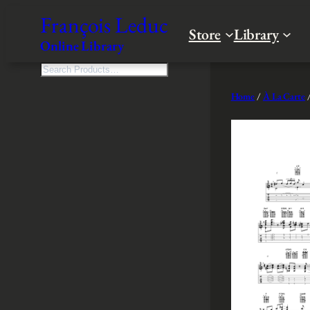
Skip
François Leduc
to
Store
Library
Online Library
content
S
e
Home
/
À La Carte
/
a
r
c
h