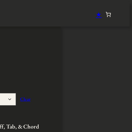
★
Clear
aff, Tab, & Chord