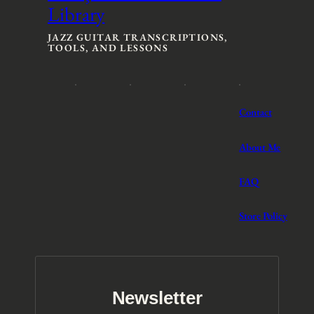
Library
e
e
:
:
$
$
JAZZ GUITAR TRANSCRIPTIONS,
TOOLS, AND LESSONS
3
3
t
t
h
h
r
r
o
o
Contact
u
u
g
g
h
h
About Me
$
$
5
5
FAQ
Store Policy
Newsletter