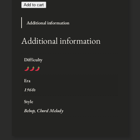
t
Add to cart
h
r
Additional information
o
u
g
Additional information
h
$
5
Difficulty
Era
1960s
Style
Bebop, Chord Melody