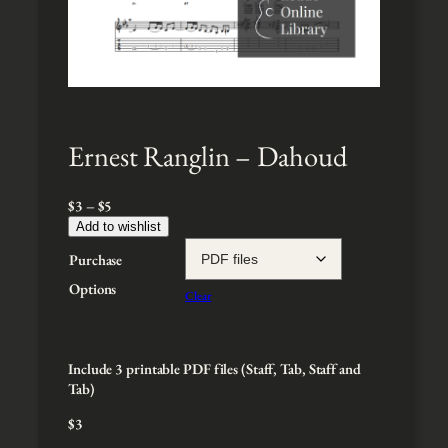
Ernest Ranglin – Dahoud
P
$
3
–
$
5
r
Add to wishlist
i
Purchase
c
e
Options
Clear
r
a
n
g
Include 3 printable PDF files (Staff, Tab, Staff and
e
Tab)
:
$
3
$
3