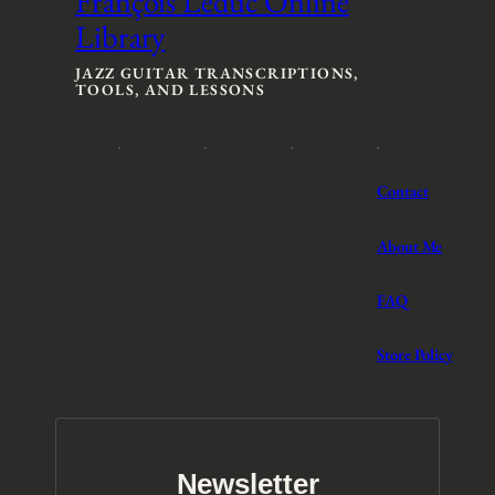
François Leduc Online
a
n
Library
n
g
g
e
e
:
JAZZ GUITAR TRANSCRIPTIONS,
TOOLS, AND LESSONS
:
$
$
3
3
t
t
h
h
r
Contact
r
o
o
u
u
g
About Me
g
h
h
$
FAQ
$
5
5
Store Policy
Newsletter