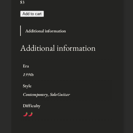
$
3
:
$
3
Add to cart
t
h
Additional information
r
o
u
Additional information
g
h
$
Era
5
1990s
Style
Contemporary, Solo Guitar
Difficulty