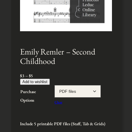
Emily Remler – Second
Childhood
P
$
3
–
$
5
r
Add to wishlist
i
Purchase
c
e
Options
Clear
r
a
n
g
Include 5 printable PDF files (Staff, Tab & Grids)
e