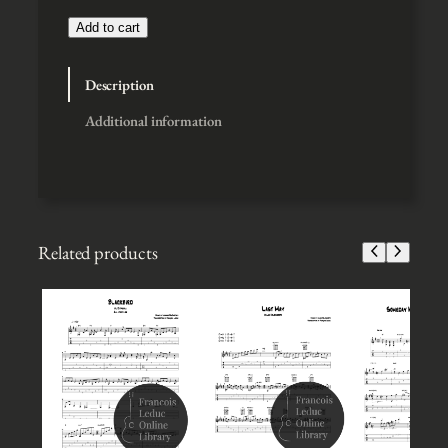
$
3
Add to cart
t
h
Description
r
o
Additional information
u
g
h
$
5
Related products