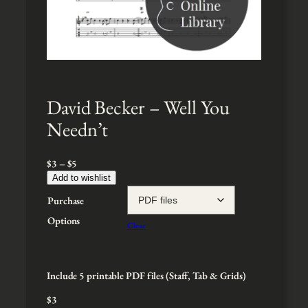
David Becker – Well You
Needn’t
P
$
3
–
$
5
r
Add to wishlist
i
Purchase
c
e
Options
Clear
r
a
n
g
Include 5 printable PDF files (Staff, Tab & Grids)
e
$
3
: