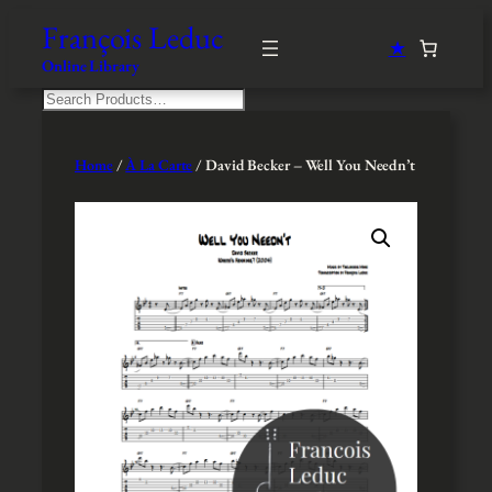
Skip
François Leduc
to
★
content
Online Library
S
e
a
r
Home
/
À La Carte
/ David Becker – Well You Needn’t
c
h