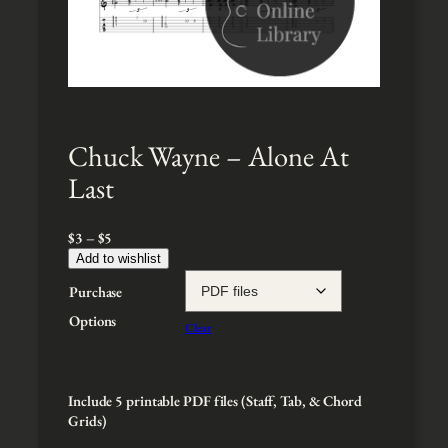
Chuck Wayne – Alone At
Last
P
$
3
–
$
5
r
Add to wishlist
i
Purchase
c
e
Options
Clear
r
a
n
g
Include 5 printable PDF files (Staff, Tab, & Chord
e
Grids)
: