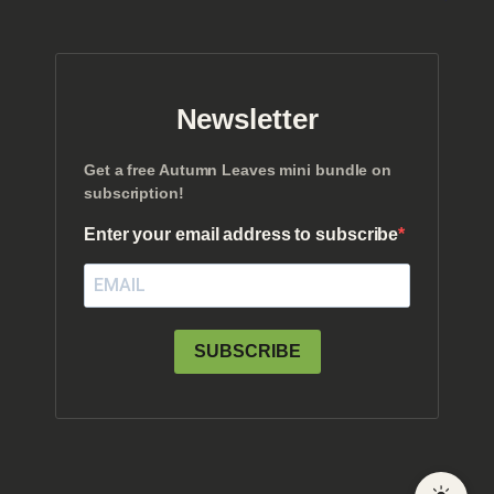
Newsletter
Get a free Autumn Leaves mini bundle on
subscription!
Enter your email address to subscribe
SUBSCRIBE