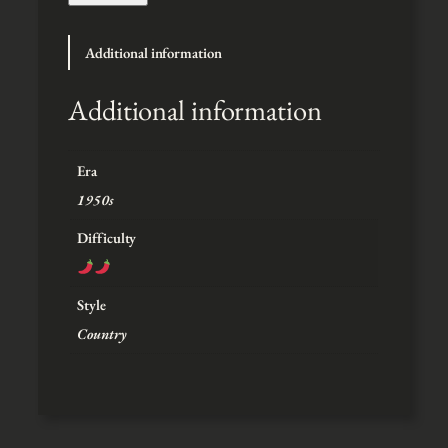
t
h
Additional information
r
o
u
Additional information
g
h
$
Era
5
1950s
Difficulty
Style
Country