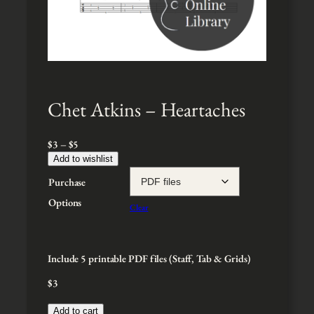
Chet Atkins – Heartaches
P
$
3
–
$
5
r
Add to wishlist
i
Purchase
c
e
Options
Clear
r
a
n
g
Include 5 printable PDF files (Staff, Tab & Grids)
e
$
3
:
$
3
Add to cart