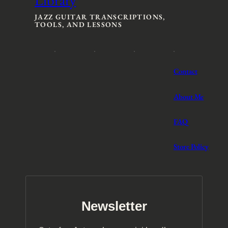
:
:
$
$
JAZZ GUITAR TRANSCRIPTIONS,
TOOLS, AND LESSONS
3
3
t
t
h
h
r
r
o
o
Contact
u
u
g
g
h
h
About Me
$
$
5
5
FAQ
Store Policy
Newsletter