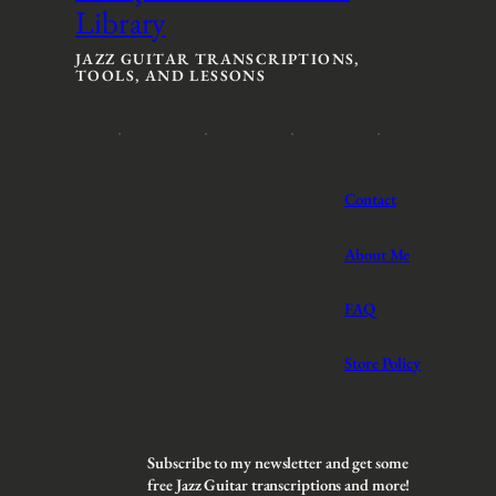
Library
e
e
:
:
$
$
JAZZ GUITAR TRANSCRIPTIONS,
TOOLS, AND LESSONS
3
3
t
t
h
h
r
r
o
o
u
u
Contact
g
g
h
h
$
$
About Me
5
5
FAQ
Store Policy
Subscribe to my newsletter and get some
free Jazz Guitar transcriptions and more!