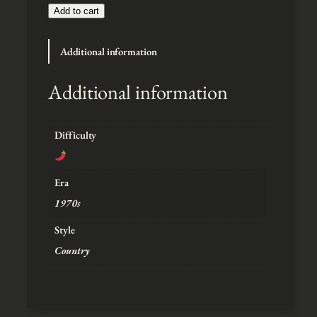
t
Add to cart
h
r
Additional information
o
u
g
Additional information
h
$
5
Difficulty
Era
1970s
Style
Country