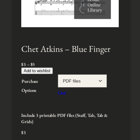
Chet Atkins – Blue Finger
P
$
3
–
$
5
r
Add to wishlist
i
Purchase
c
e
Options
Clear
r
a
n
g
Include 3 printable PDF files (Staff, Tab, Tab &
e
Grids)
:
$
3
$
3