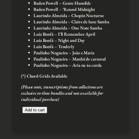
Baden Powell – Gente Humilde
Baden Powell – ‘Round Midnight
Laurindo Almeida – Chopin Nocturne
Laurindo Almeida – Claire de lune Samba
Laurindo Almeida – One Note Samba
Luiz Bonfá – I’ll Remember April
Luiz Bonfá – Night and Day
Luiz Bonfá – Tenderly
Paulinho Nogueira – João e Maria
Paulinho Nogueira – Manhã de carnaval
Paulinho Nogueira – Aria na 4a corda
(*) Chord Grids Available
(Please note, transcriptions from collections are
exclusive to these bundles and not available for
individual purchase)
J
Add to cart
a
z
z
G