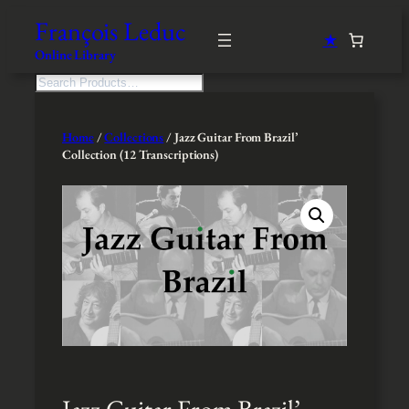
Skip
François Leduc
to
★
content
Online Library
S
e
a
r
Home
/
Collections
/ Jazz Guitar From Brazil’
c
Collection (12 Transcriptions)
h
Jazz Guitar From Brazil’