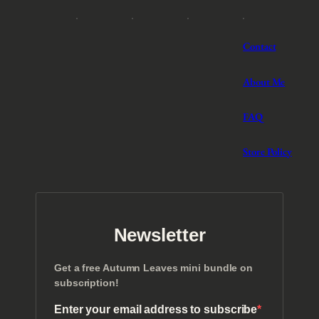
i
o
n
Contact
(
1
About Me
2
T
r
FAQ
a
n
Store Policy
s
c
r
i
p
t
Newsletter
i
o
n
Get a free Autumn Leaves mini bundle on
s
subscription!
)
Enter your email address to subscribe
q