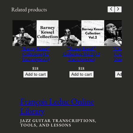
u
i
Related products
t
a
r
F
r
o
“Barney Kessel”
“Barney Kessel”
“Charlie Pa
m
Collection (12
Collection Vol.2 (12
Collection
B
Transcriptions)
Transcriptions)
Transcript
r
a
$
18
$
18
$
18
z
Add to cart
Add to cart
Add to c
i
l
'
C
François Leduc Online
o
Library
l
l
e
JAZZ GUITAR TRANSCRIPTIONS,
TOOLS, AND LESSONS
c
t