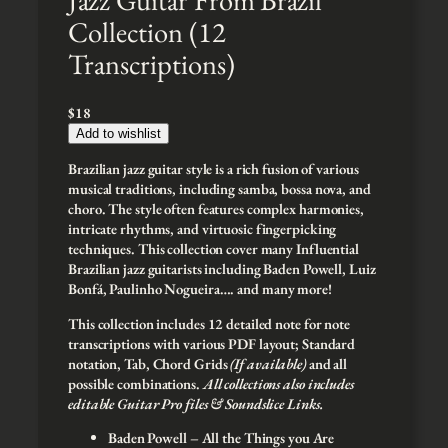
Collection (12
Transcriptions)
$
18
Add to wishlist
Brazilian jazz guitar style is a rich fusion of various
musical traditions, including samba, bossa nova, and
choro. The style often features complex harmonies,
intricate rhythms, and virtuosic fingerpicking
techniques. This collection cover many Influential
Brazilian jazz guitarists including Baden Powell, Luiz
Bonfá, Paulinho Nogueira…. and many more!
This collection includes 12 detailed note for note
transcriptions with various PDF layout; Standard
notation, Tab, Chord Grids
(If available)
and all
possible combinations.
All collections also includes
editable Guitar Pro files & Soundslice Links.
Baden Powell – All the Things you Are