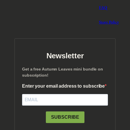
.
FAQ
Store Policy
Newsletter
Get a free Autumn Leaves mini bundle on
subscription!
Enter your email address to subscribe
SUBSCRIBE