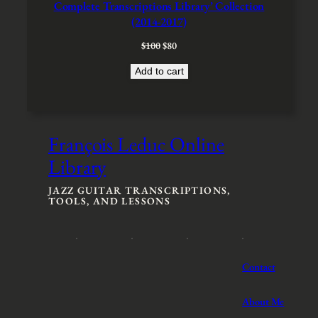
A
Complete Transcriptions Library’ Collection
L
(2014-2017)
E
O
C
$
100
$
80
r
u
Add to cart
i
r
g
r
i
e
n
n
a
t
François Leduc Online
l
p
p
r
Library
r
i
i
c
JAZZ GUITAR TRANSCRIPTIONS,
c
e
TOOLS, AND LESSONS
e
i
w
s
a
:
s
$
:
8
Contact
$
0
1
.
About Me
0
0