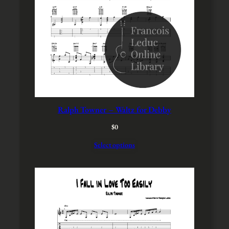
S
A
L
E
Ralph Towner – Waltz for Debby
$
0
Select options