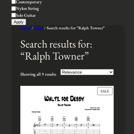
S
Contemporary
e
l
t
Nylon String
t
y
Solo Guitar
y
l
Apply
e
Home
/
Shop
/ Search results for “Ralph Towner”
Search results for:
“Ralph Towner”
Showing all 9 results
P
SALE
R
O
D
U
C
T
O
N