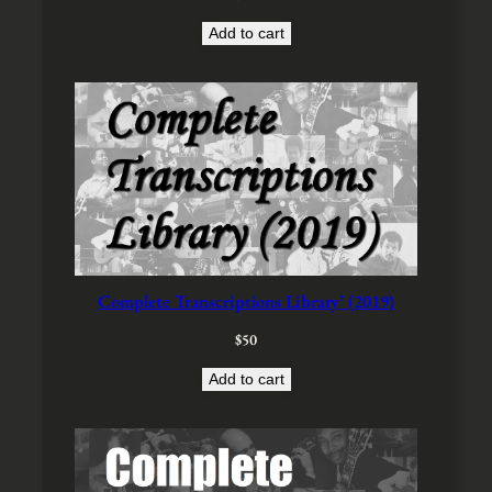
$
0
3
0
Add to cart
0
.
0
.
Complete Transcriptions Library’ (2019)
$
50
Add to cart