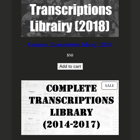
Complete Transcriptions Library’ (2018)
$
50
Add to cart
P
SALE
R
O
D
U
C
T
O
N
S