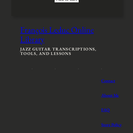
François Leduc Online
Library
JAZZ GUITAR TRANSCRIPTIONS,
TOOLS, AND LESSONS
Contact
About Me
FAQ
Store Policy