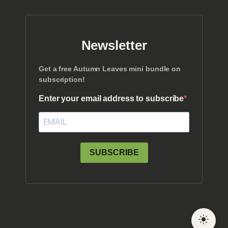
Newsletter
Get a free Autumn Leaves mini bundle on
subscription!
Enter your email address to subscribe
SUBSCRIBE