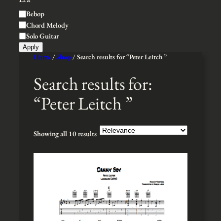
t
l
S
Bebop
y
e
t
Chord Melody
y
Solo Guitar
l
Apply
e
Home
/
Shop
/ Search results for “Peter Leitch ”
Search results for:
“Peter Leitch ”
Showing all 10 results