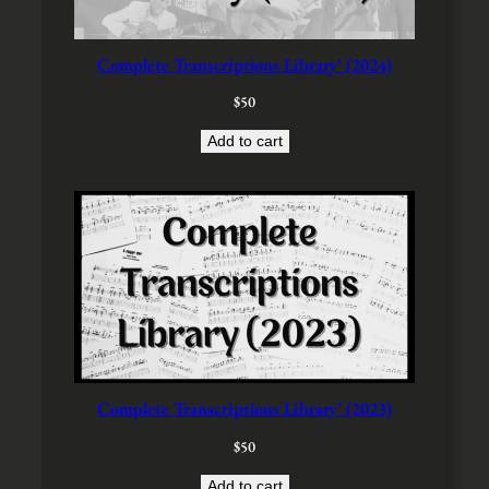
e
i
w
s
a
:
Complete Transcriptions Library’ (2024)
s
$
:
4
$
50
$
0
5
.
Add to cart
0
.
Complete Transcriptions Library’ (2023)
$
50
Add to cart