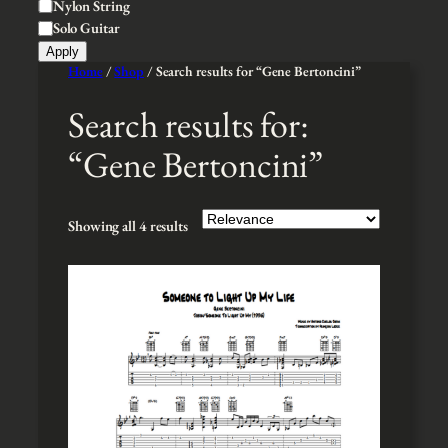
t
Nylon String
t
y
Solo Guitar
y
l
Apply
e
Home
/
Shop
/ Search results for “Gene Bertoncini”
Search results for:
“Gene Bertoncini”
Showing all 4 results