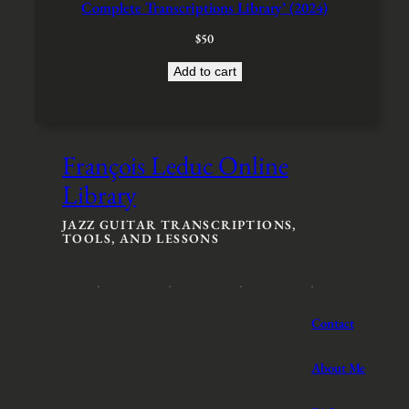
Complete Transcriptions Library’ (2024)
s
$
:
2
$
50
$
0
3
0
Add to cart
0
.
0
.
François Leduc Online
Library
JAZZ GUITAR TRANSCRIPTIONS,
TOOLS, AND LESSONS
Contact
About Me