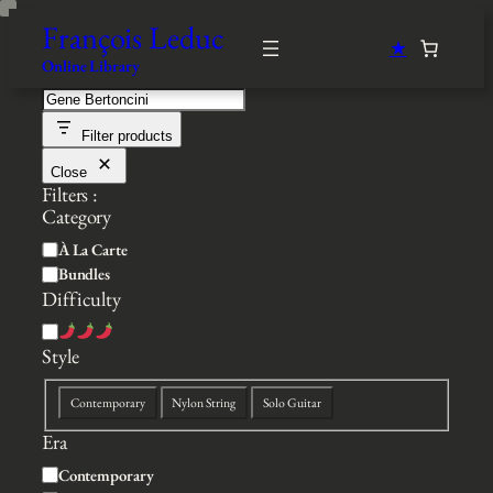
Skip
François Leduc
to
★
content
Online Library
S
e
Filter products
a
r
Close
c
Filters :
h
Category
C
À La Carte
a
Bundles
t
Difficulty
e
D
g
i
Style
o
f
r
S
f
y
Contemporary
Nylon String
Solo Guitar
t
i
Era
y
c
l
u
S
Contemporary
e
l