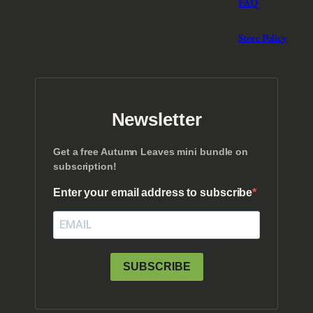
FAQ
Store Policy
Newsletter
Get a free Autumn Leaves mini bundle on
subscription!
Enter your email address to subscribe
SUBSCRIBE